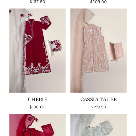
$137.50
$209.00
CHERIE
CASSIA TAUPE
$198.00
$159.50