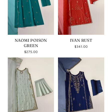
NAOMI POISON
IVAN RUST
GREEN
$341.00
$275.00