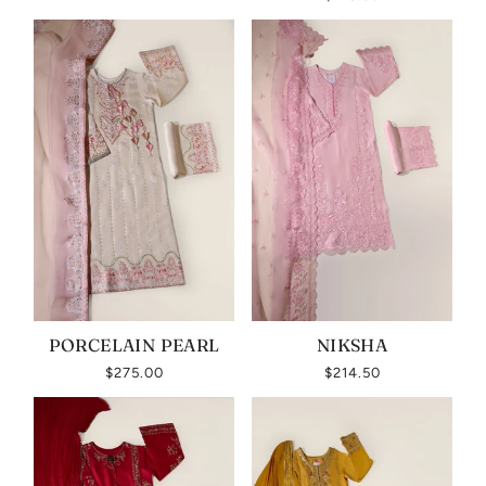
PORCELAIN PEARL
NIKSHA
$275.00
$214.50