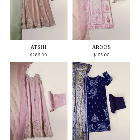
ATSHI
AROOS
$286.00
$165.00