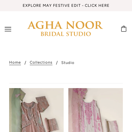
EXPLORE MAY FESTIVE EDIT - CLICK HERE
Home
Collections
Studio