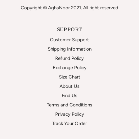
Copyright © AghaNoor 2021. All right reserved
SUPPORT
Customer Support
Shipping Information
Refund Policy
Exchange Policy
Size Chart
About Us
Find Us
Terms and Conditions
Privacy Policy
Track Your Order