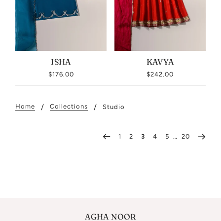
ISHA
KAVYA
$176.00
$242.00
Home
Collections
Studio
1
2
3
4
5
…
20
AGHA NOOR