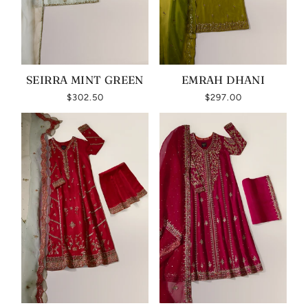
SEIRRA MINT GREEN
EMRAH DHANI
$302.50
$297.00