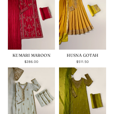
KUMARI MAROON
HUSNA GOTAH
$286.00
$511.50