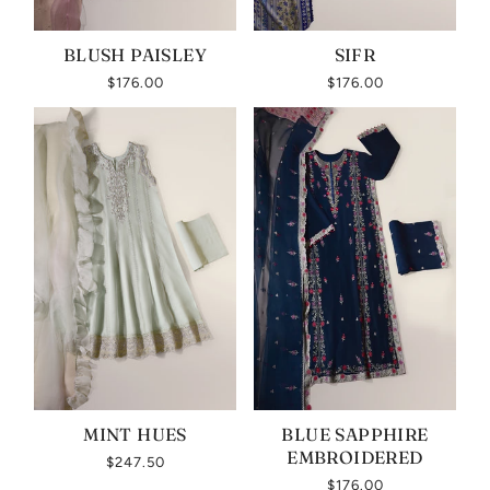
BLUSH PAISLEY
SIFR
$176.00
$176.00
MINT HUES
BLUE SAPPHIRE
EMBROIDERED
$247.50
$176.00