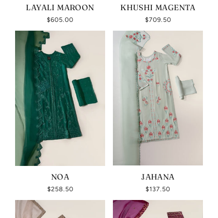
LAYALI MAROON
KHUSHI MAGENTA
$605.00
$709.50
NOA
JAHANA
$258.50
$137.50