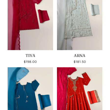
TIYA
ARNA
$198.00
$181.50