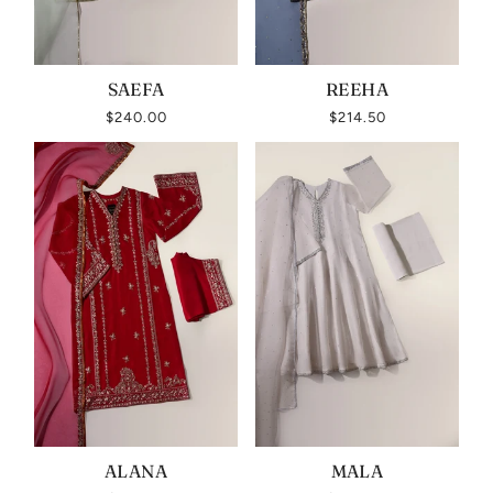
SAEFA
REEHA
$240.00
$214.50
ALANA
MALA