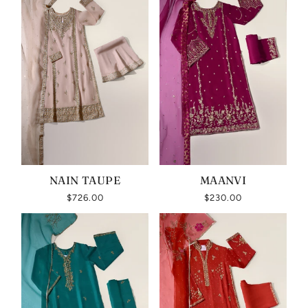
NAIN TAUPE
MAANVI
$726.00
$230.00