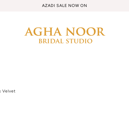
AZADI SALE NOW ON
k Velvet