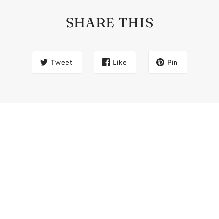
SHARE THIS
Tweet
Like
Pin