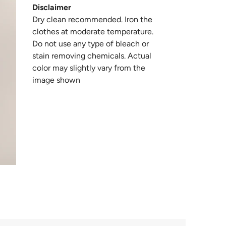
Disclaimer
Dry clean recommended. Iron the
clothes at moderate temperature.
Do not use any type of bleach or
stain removing chemicals. Actual
color may slightly vary from the
image shown