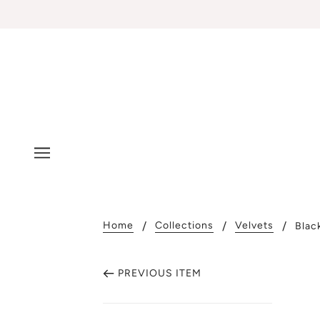
Home
Collections
Velvets
Blac
PREVIOUS ITEM