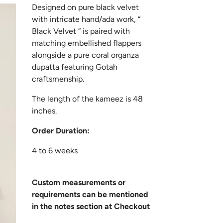
Designed on pure black velvet
with intricate hand/ada work, “
Black Velvet “ is paired with
matching embellished flappers
alongside a pure coral organza
dupatta featuring Gotah
craftsmenship.
The length of the kameez is 48
inches.
Order Duration:
4 to 6 weeks
Custom measurements or
requirements can be mentioned
in the notes section at Checkout