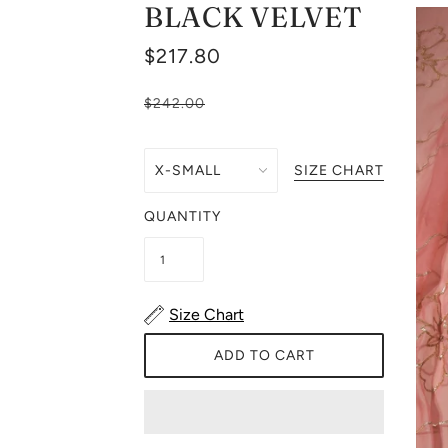
BLACK VELVET
$217.80
$242.00
SIZE CHART
QUANTITY
Size Chart
ADD TO CART