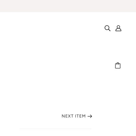
NEXT ITEM