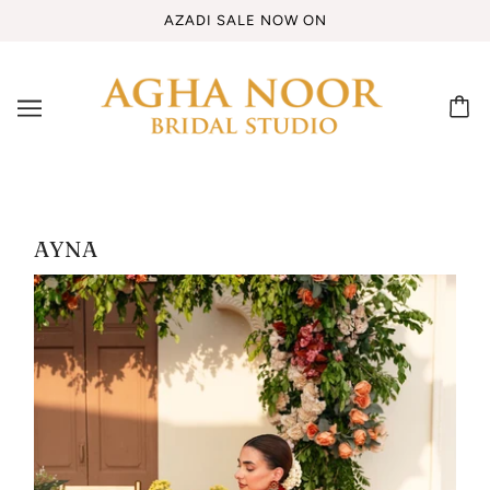
AZADI SALE NOW ON
AYNA