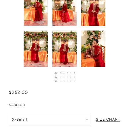
$252.00
$280.00
SIZE CHART