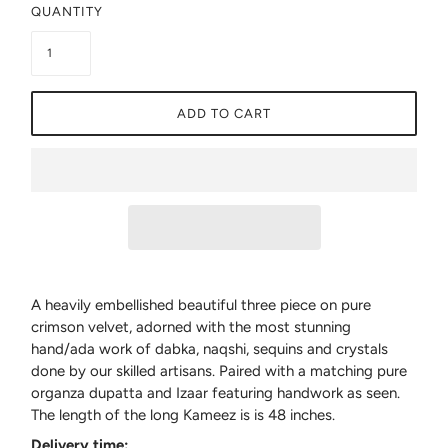
QUANTITY
ADD TO CART
A heavily embellished beautiful three piece on pure
crimson velvet, adorned with the most stunning
hand/ada work of dabka, naqshi, sequins and crystals
done by our skilled artisans. Paired with a matching pure
organza dupatta and Izaar featuring handwork as seen.
The length of the long Kameez is is 48 inches.
Delivery time: