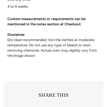
4 to 6 weeks
Custom measurements or requirements can be
mentioned in the notes section at Checkout
Disclaimer
Dry clean recommended. Iron the clothes at moderate
temperature. Do not use any type of bleach or stain
removing chemicals. Actual color may slightly vary from
the image shown
SHARE THIS