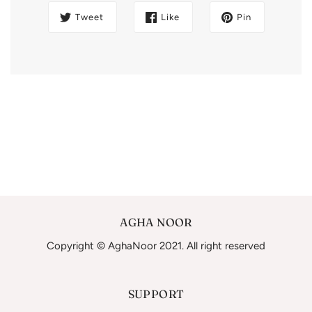
Tweet
Like
Pin
AGHA NOOR
Copyright © AghaNoor 2021. All right reserved
SUPPORT