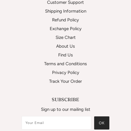
Customer Support
Shipping Information
Refund Policy
Exchange Policy
Size Chart
About Us
Find Us
Terms and Conditions
Privacy Policy
Track Your Order
SUBSCRIBE
Sign up to our mailing list