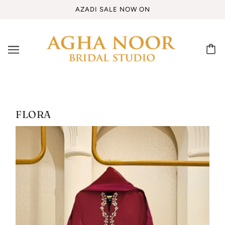
AZADI SALE NOW ON
FLORA