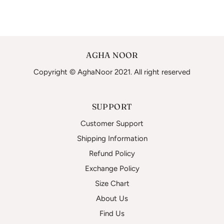
AGHA NOOR
Copyright © AghaNoor 2021. All right reserved
SUPPORT
Customer Support
Shipping Information
Refund Policy
Exchange Policy
Size Chart
About Us
Find Us