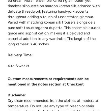
ethereal " Flora " ensemble. Offering a modern yet
timeless silhouette on maroon korean silk, adorned with
delicate threadwork featuring handwork accents
throughout adding a touch of understated glamour.
Paired with matching korean silk trousers alongside a
pure soft tissue organza dupatta. This ensemble exudes
grace and sophistication, making it a beloved and
essential addition to any wardrobe. The length of the
long kameez is 48 inches.
Delivery Time:
4 to 6 weeks
Custom measurements or requirements can be
mentioned in the notes section at Checkout
Disclaimer
Dry clean recommended. Iron the clothes at moderate
temperature. Do not use any type of bleach or stain