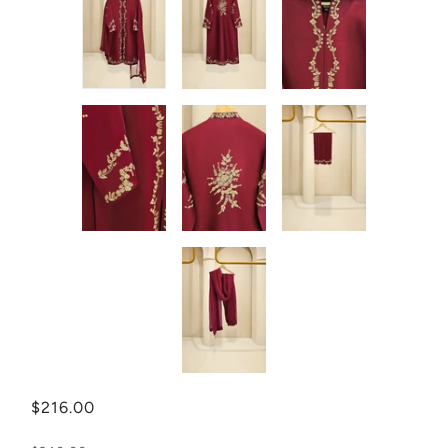
$216.00