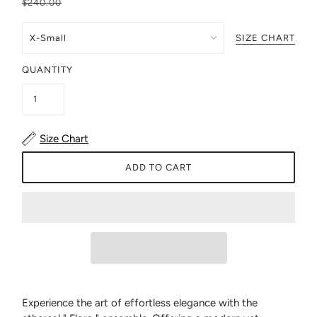
$240.00
SIZE CHART
QUANTITY
Size Chart
ADD TO CART
Experience the art of effortless elegance with the