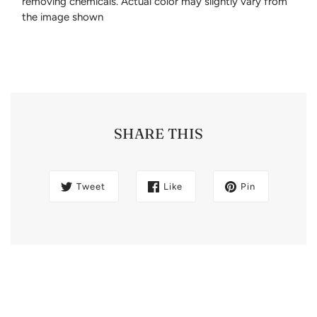
removing chemicals. Actual color may slightly vary from
the image shown
SHARE THIS
Tweet
Like
Pin