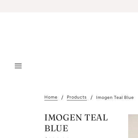
Home
Products
Imogen Teal Blue
IMOGEN TEAL
BLUE