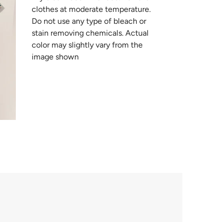
clothes at moderate temperature.
Do not use any type of bleach or
stain removing chemicals. Actual
color may slightly vary from the
image shown