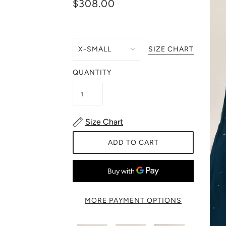
$308.00
SIZE CHART
QUANTITY
Size Chart
ADD TO CART
MORE PAYMENT OPTIONS