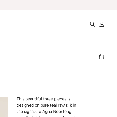
This beautiful three pieces is
designed on pure teal raw silk in
the signature Agha Noor long