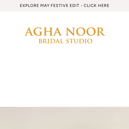
EXPLORE MAY FESTIVE EDIT - CLICK HERE