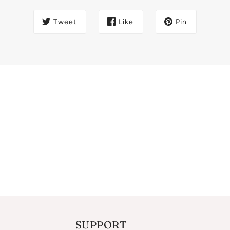
Tweet
Like
Pin
SUPPORT