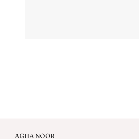
AGHA NOOR