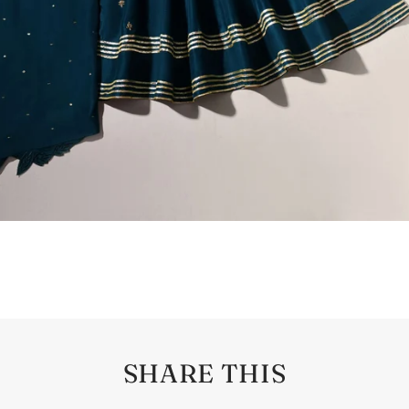
SHARE THIS