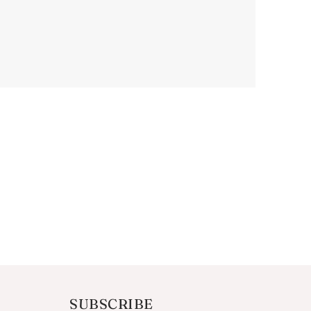
SUBSCRIBE