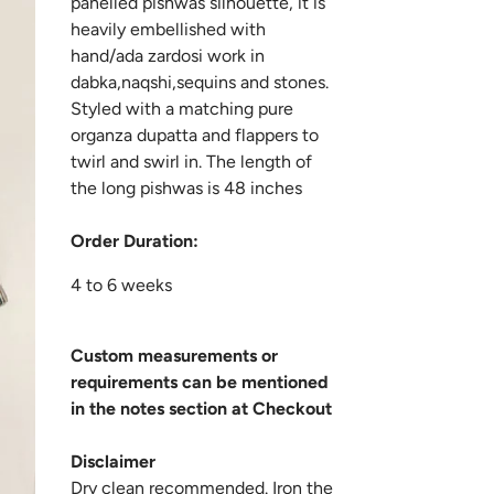
panelled pishwas silhouette, it is
heavily embellished with
hand/ada zardosi work in
dabka,naqshi,sequins and stones.
Styled with a matching pure
organza dupatta and flappers to
twirl and swirl in. The length of
the long pishwas is 48 inches
Order Duration:
4 to 6 weeks
Custom measurements or
requirements can be mentioned
in the notes section at Checkout
Disclaimer
Dry clean recommended. Iron the