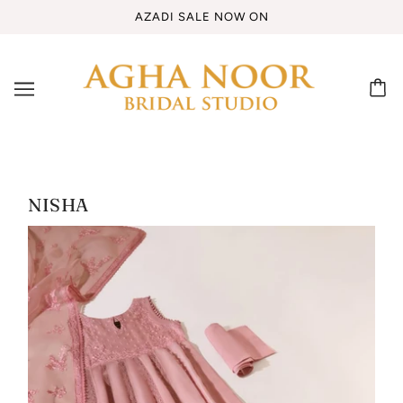
AZADI SALE NOW ON
NISHA