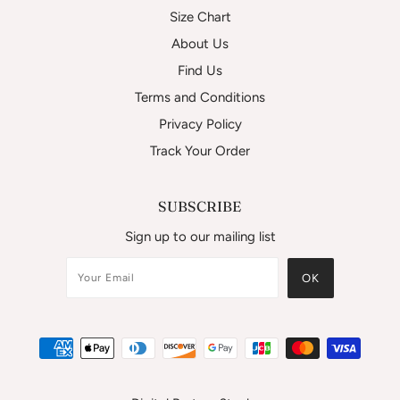
Size Chart
About Us
Find Us
Terms and Conditions
Privacy Policy
Track Your Order
SUBSCRIBE
Sign up to our mailing list