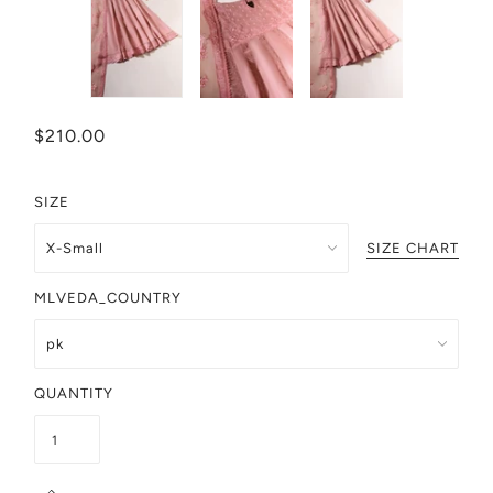
$210.00
SIZE
SIZE CHART
MLVEDA_COUNTRY
QUANTITY