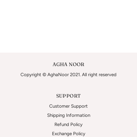
AGHA NOOR
Copyright © AghaNoor 2021. All right reserved
SUPPORT
Customer Support
Shipping Information
Refund Policy
Exchange Policy