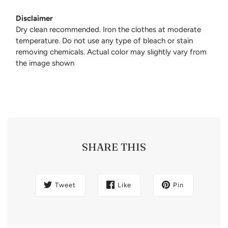
Disclaimer
Dry clean recommended. Iron the clothes at moderate
temperature. Do not use any type of bleach or stain
removing chemicals. Actual color may slightly vary from
the image shown
SHARE THIS
Tweet
Like
Pin