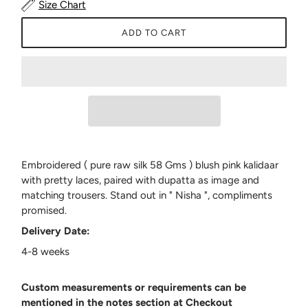
Size Chart
ADD TO CART
Embroidered ( pure raw silk 58 Gms ) blush pink kalidaar
with pretty laces, paired with dupatta as image and
matching trousers. Stand out in " Nisha ", compliments
promised.
Delivery Date:
4-8 weeks
Custom measurements or requirements can be
mentioned in the notes section at Checkout