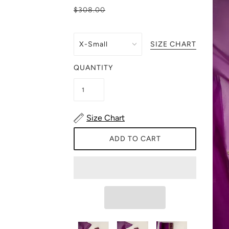
$308.00
SIZE CHART
QUANTITY
Size Chart
ADD TO CART