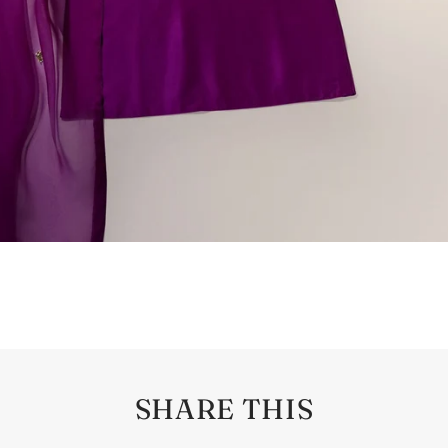
SHARE THIS