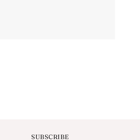
SUBSCRIBE