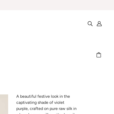
A beautiful festive look in the
captivating shade of violet
purple, crafted on pure raw silk in