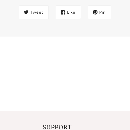
Tweet
Like
Pin
SUPPORT