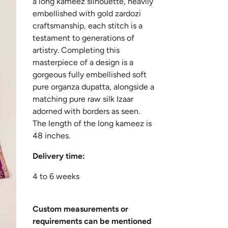
a long kameez silhouette, heavily
embellished with gold zardozi
craftsmanship, each stitch is a
testament to generations of
artistry. Completing this
masterpiece of a design is a
gorgeous fully embellished soft
pure organza dupatta, alongside a
matching pure raw silk Izaar
adorned with borders as seen.
The length of the long kameez is
48 inches.
Delivery time:
4 to 6 weeks
Custom measurements or
requirements can be mentioned