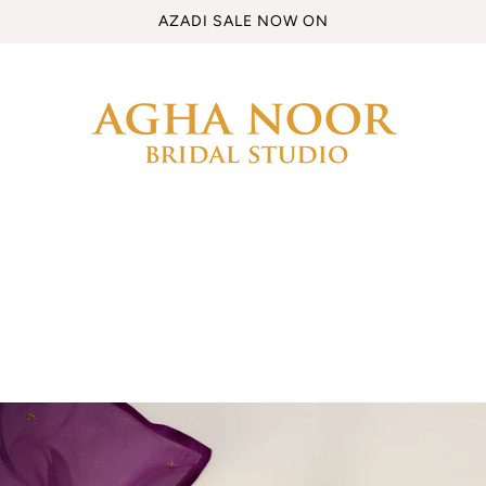
AZADI SALE NOW ON