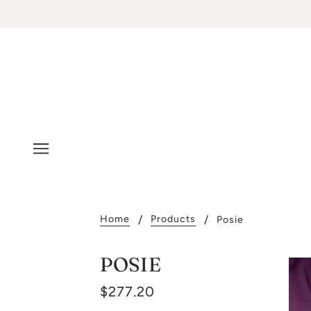
Home
Products
Posie
POSIE
$277.20