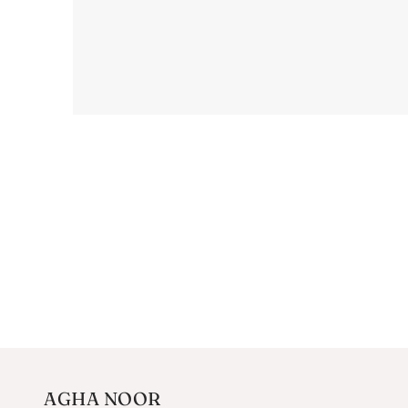
AGHA NOOR