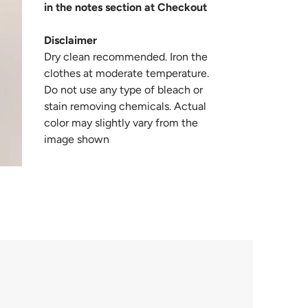
in the notes section at Checkout
Disclaimer
Dry clean recommended. Iron the
clothes at moderate temperature.
Do not use any type of bleach or
stain removing chemicals. Actual
color may slightly vary from the
image shown